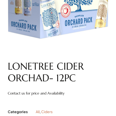
LONETREE CIDER
ORCHAD- 12PC
Contact us for price and Availability
Categories
All
,
Ciders