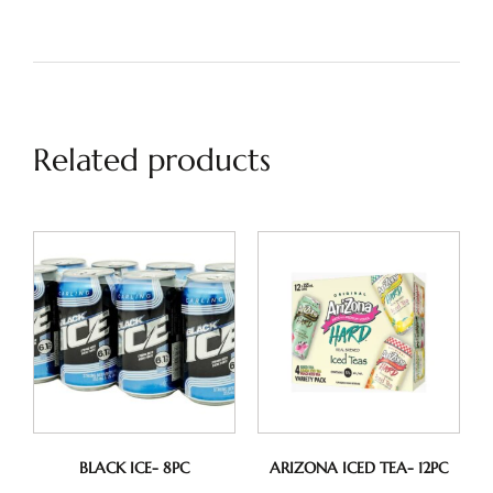
Related products
BLACK ICE- 8PC
ARIZONA ICED TEA- 12PC