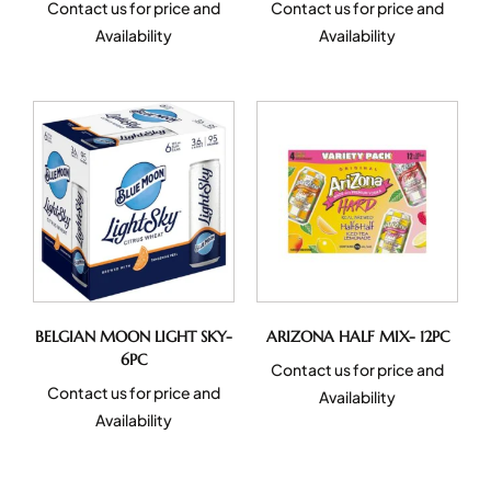
Contact us for price and
Contact us for price and
Availability
Availability
BELGIAN MOON LIGHT SKY-
ARIZONA HALF MIX- 12PC
6PC
Contact us for price and
Contact us for price and
Availability
Availability