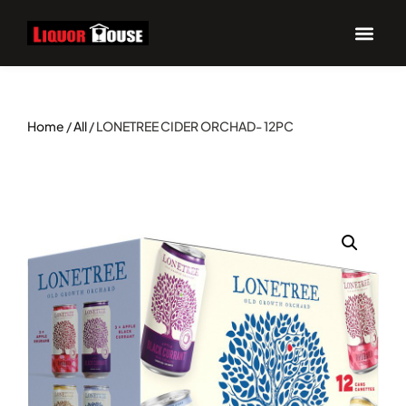
Home
/
All
/ LONETREE CIDER ORCHAD- 12PC