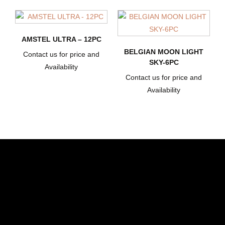
AMSTEL ULTRA – 12PC
BELGIAN MOON LIGHT
Contact us for price and
SKY-6PC
Availability
Contact us for price and
Availability