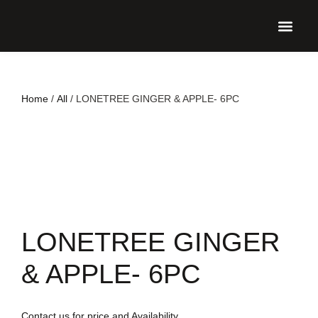
UPCO
Home
/
All
/ LONETREE GINGER & APPLE- 6PC
LONETREE GINGER
& APPLE- 6PC
Contact us for price and Availability