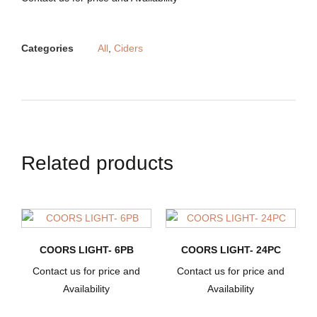
Categories
All
,
Ciders
Related products
COORS LIGHT- 6PB
COORS LIGHT- 24PC
Contact us for price and
Contact us for price and
Availability
Availability