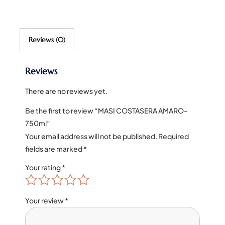
Reviews (0)
Reviews
There are no reviews yet.
Be the first to review “MASI COSTASERA AMARO-
750ml”
Your email address will not be published.
Required
fields are marked
*
Your rating
*
Your review
*