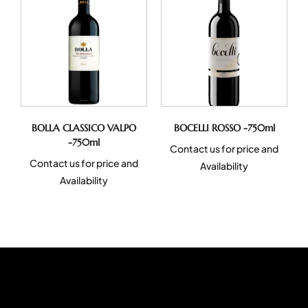
BOLLA CLASSICO VALPO
BOCELLI ROSSO -750ml
-750ml
Contact us for price and
Contact us for price and
Availability
Availability