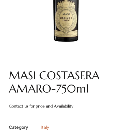
MASI COSTASERA
AMARO-750ml
Contact us for price and Availability
Category
Italy