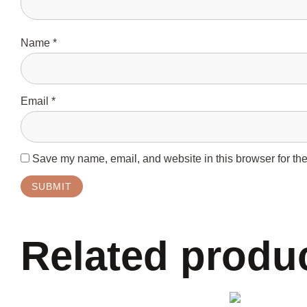
Name
*
Email
*
Save my name, email, and website in this browser for the
Related produ