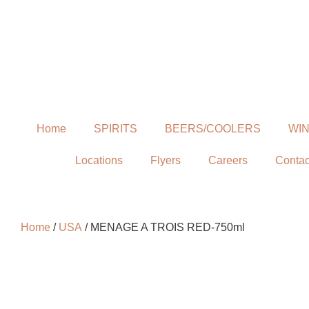
Home
SPIRITS
BEERS/COOLERS
WI
Locations
Flyers
Careers
Contac
Home
/
USA
/ MENAGE A TROIS RED-750ml