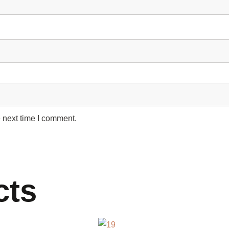
 next time I comment.
cts