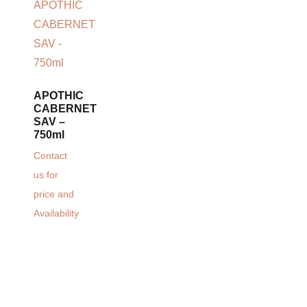
APOTHIC
CABERNET
SAV –
750ml
Contact
us for
price and
Availability