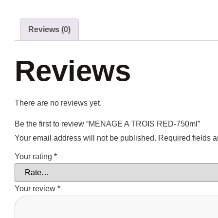
Reviews (0)
Reviews
There are no reviews yet.
Be the first to review “MENAGE A TROIS RED-750ml”
Your email address will not be published.
Required fields 
Your rating
*
Your review
*