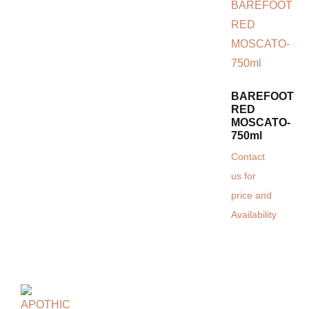
BAREFOOT
RED
MOSCATO-
750ml
Contact
us for
price and
Availability