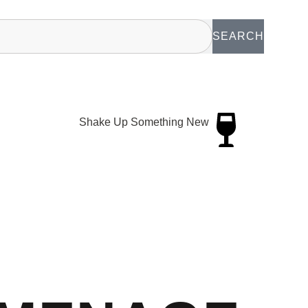
SEARCH
Shake Up Something New