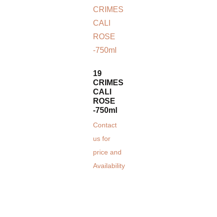
19
CRIMES
CALI
ROSE
-750ml
Contact
us for
price and
Availability