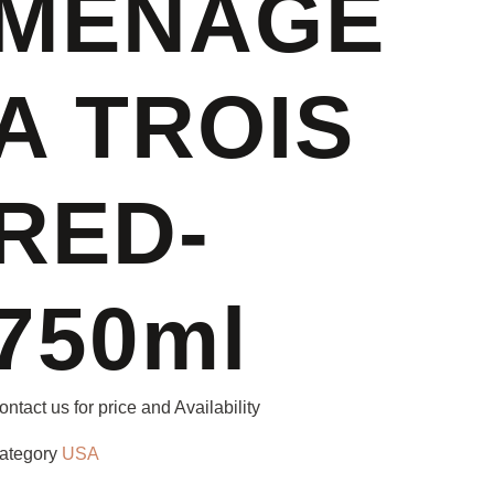
MENAGE
A TROIS
RED-
750ml
ontact us for price and Availability
ategory
USA