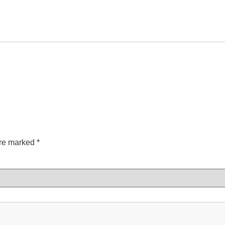
are marked
*