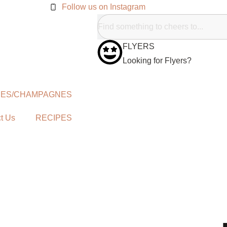
Follow us on Instagram
FLYERS
Looking for Flyers?
NES/CHAMPAGNES
t Us
RECIPES