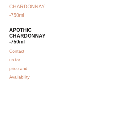
APOTHIC
CHARDONNAY
-750ml
Contact
us for
price and
Availability