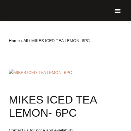
UPCO
Home
/
All
/ MIKES ICED TEA LEMON- 6PC
MIKES ICED TEA
LEMON- 6PC
Contact us for price and Availability