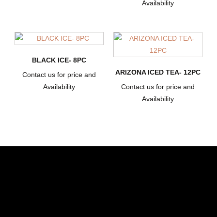
Availability
BLACK ICE- 8PC
ARIZONA ICED TEA- 12PC
Contact us for price and
Availability
Contact us for price and
Availability