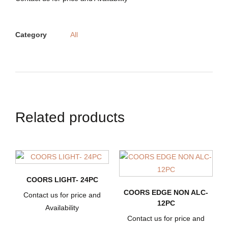
Category
All
Related products
COORS LIGHT- 24PC
COORS EDGE NON ALC-
Contact us for price and
12PC
Availability
Contact us for price and