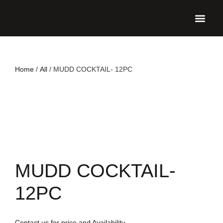
UPCO
Home
/
All
/ MUDD COCKTAIL- 12PC
MUDD COCKTAIL-
12PC
Contact us for price and Availability