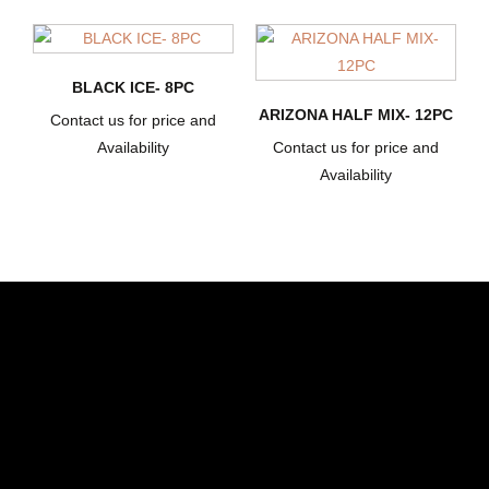
BLACK ICE- 8PC
ARIZONA HALF MIX- 12PC
Contact us for price and
Availability
Contact us for price and
Availability