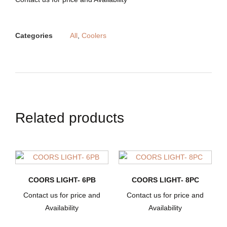
Categories
All
,
Coolers
Related products
COORS LIGHT- 6PB
COORS LIGHT- 8PC
Contact us for price and
Contact us for price and
Availability
Availability