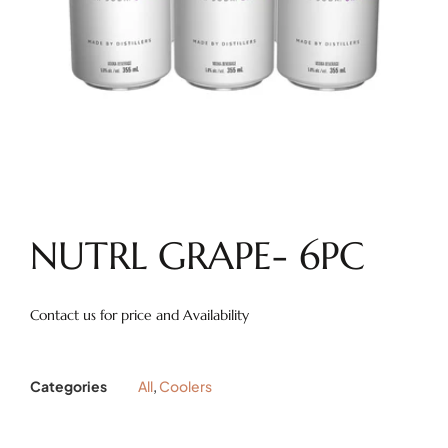
NUTRL GRAPE- 6PC
Contact us for price and Availability
Categories
All
,
Coolers