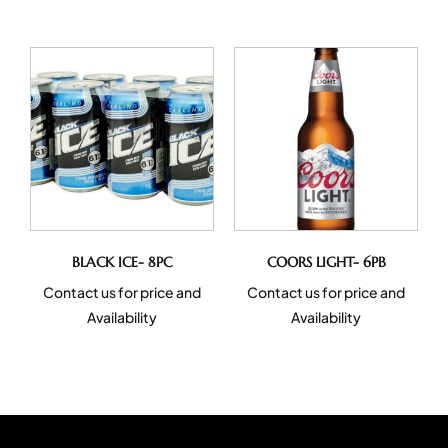
BLACK ICE- 8PC
COORS LIGHT- 6PB
Contact us for price and
Contact us for price and
Availability
Availability