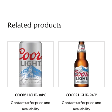
Related products
COORS LIGHT- 18PC
COORS LIGHT- 24PB
Contact us for price and
Contact us for price and
Availability
Availability