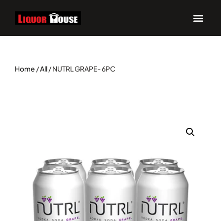
Home
/
All
/ NUTRL GRAPE- 6PC