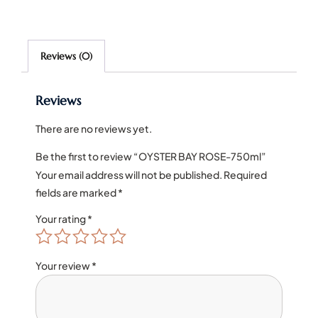
Reviews (0)
Reviews
There are no reviews yet.
Be the first to review “OYSTER BAY ROSE-750ml”
Your email address will not be published.
Required
fields are marked
*
Your rating
*
Your review
*