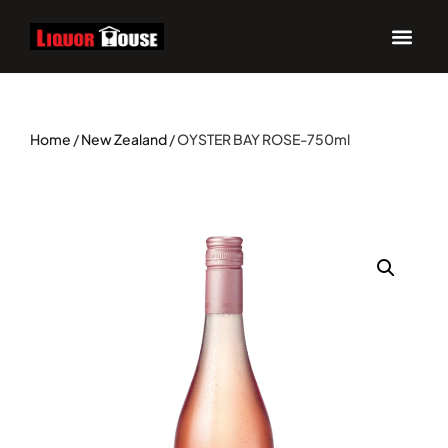
Home
/
New Zealand
/ OYSTER BAY ROSE-750ml