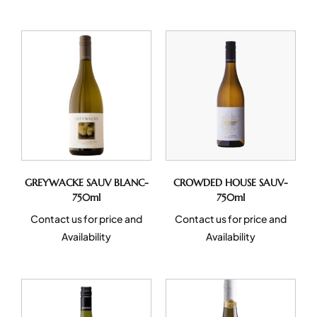
GREYWACKE SAUV BLANC-
CROWDED HOUSE SAUV-
750ml
750ml
Contact us for price and
Contact us for price and
Availability
Availability