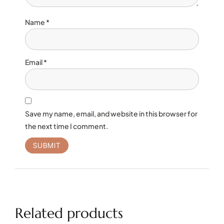
Name
*
Email
*
Save my name, email, and website in this browser for
the next time I comment.
Related products