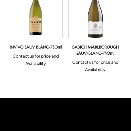
INVIVO SAUV BLANC-750ml
BABICH MARLBOROUGH
SAUV/BLANC-750ml
Contact us for price and
Contact us for price and
Availability
Availability