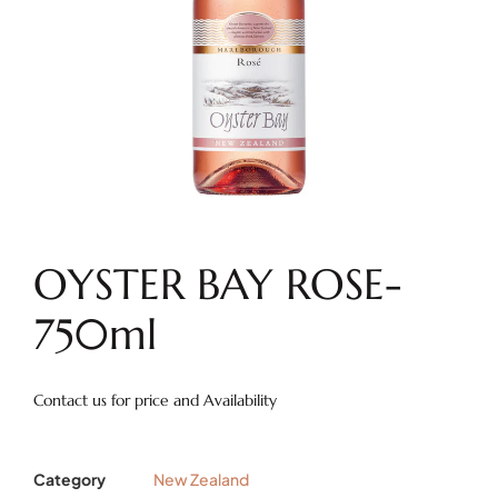
OYSTER BAY ROSE-
750ml
Contact us for price and Availability
Category
New Zealand