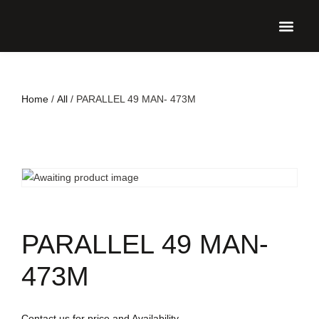
UPCO
Home
/
All
/ PARALLEL 49 MAN- 473M
PARALLEL 49 MAN-
473M
Contact us for price and Availability