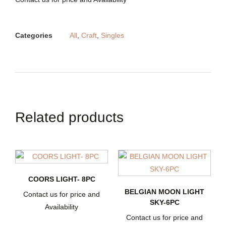
Categories
All
,
Craft
,
Singles
Related products
COORS LIGHT- 8PC
BELGIAN MOON LIGHT
Contact us for price and
SKY-6PC
Availability
Contact us for price and