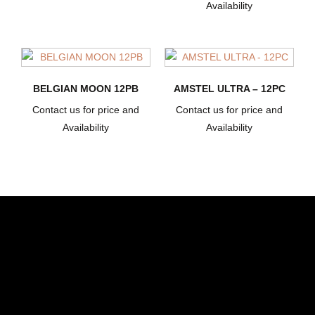
Availability
BELGIAN MOON 12PB
AMSTEL ULTRA – 12PC
Contact us for price and
Contact us for price and
Availability
Availability