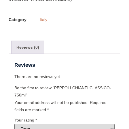
Category
Italy
Reviews (0)
Reviews
There are no reviews yet.
Be the first to review “PEPPOLI CHIANTI CLASSICO-
750ml”
Your email address will not be published.
Required
fields are marked
*
Your rating
*