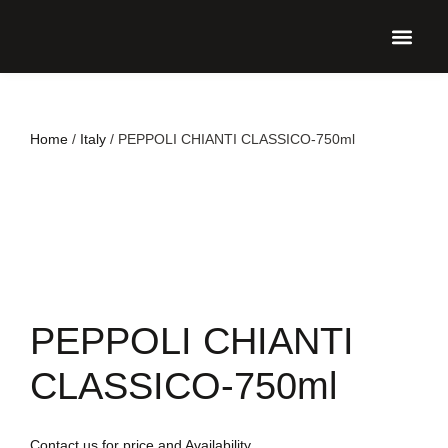
UPCO
Home
/
Italy
/ PEPPOLI CHIANTI CLASSICO-750ml
PEPPOLI CHIANTI
CLASSICO-750ml
Contact us for price and Availability