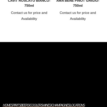
CAVIT ROSCATO BIANCO-
AMA BENE PINOT GRIGIO-
750ml
750ml
Contact us for price and
Contact us for price and
Availability
Availability
HOME
SPIRITS
BEERS/COOLERS
WINES/CHAMPAGNES
LOCATIONS