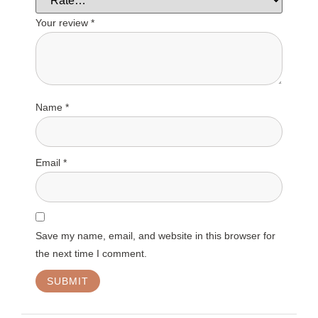
Your review
*
Name
*
Email
*
Save my name, email, and website in this browser for
the next time I comment.