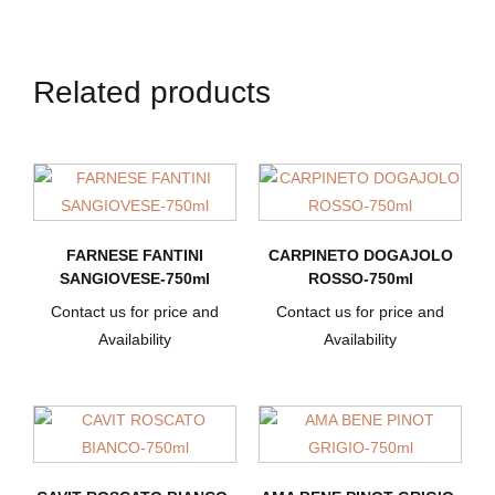
Related products
FARNESE FANTINI
CARPINETO DOGAJOLO
SANGIOVESE-750ml
ROSSO-750ml
Contact us for price and
Contact us for price and
Availability
Availability