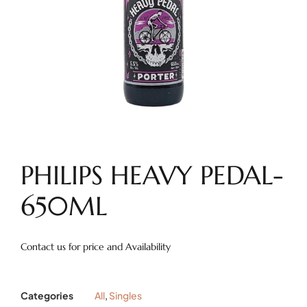
PHILIPS HEAVY PEDAL-
650ML
Contact us for price and Availability
Categories
All
,
Singles