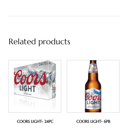
Related products
COORS LIGHT- 24PC
COORS LIGHT- 6PB