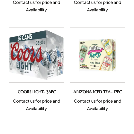
Contact us for price and
Contact us for price and
Availability
Availability
COORS LIGHT- 36PC
ARIZONA ICED TEA- 12PC
Contact us for price and
Contact us for price and
Availability
Availability