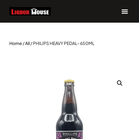
UPCOM
Home
/
All
/ PHILIPS HEAVY PEDAL- 650ML