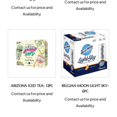
Contact us for price and
Contact us for price and
Availability
Availability
ARIZONA ICED TEA- 12PC
BELGIAN MOON LIGHT SKY-
6PC
Contact us for price and
Contact us for price and
Availability
Availability