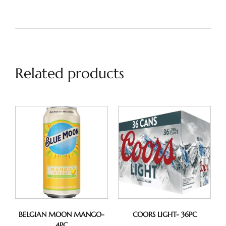
Related products
BELGIAN MOON MANGO-
COORS LIGHT- 36PC
4PC