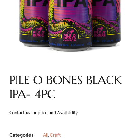
PILE O BONES BLACK
IPA- 4PC
Contact us for price and Availability
Categories
All
,
Craft