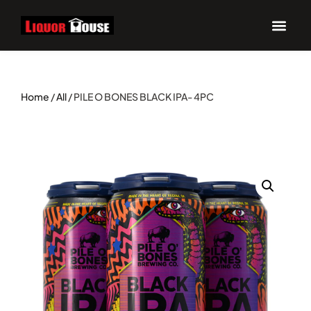
Home
/
All
/ PILE O BONES BLACK IPA- 4PC