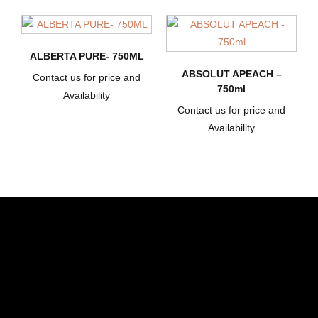
ALBERTA PURE- 750ML
ABSOLUT APEACH –
Contact us for price and
750ml
Availability
Contact us for price and
Availability