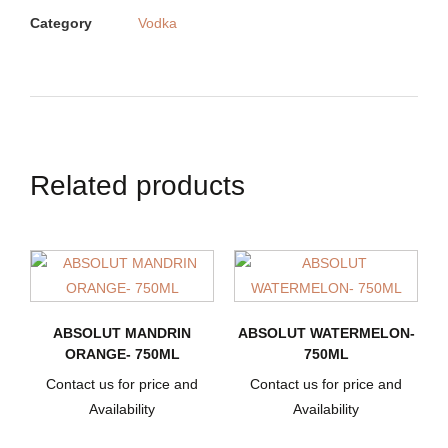
Category
Vodka
Related products
ABSOLUT MANDRIN
ABSOLUT WATERMELON-
ORANGE- 750ML
750ML
Contact us for price and
Contact us for price and
Availability
Availability