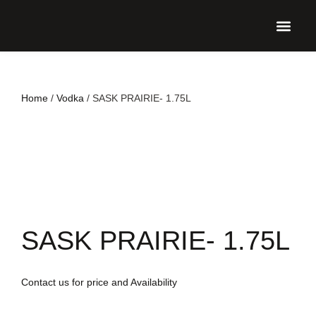
UPCO
Home
/
Vodka
/ SASK PRAIRIE- 1.75L
SASK PRAIRIE- 1.75L
Contact us for price and Availability