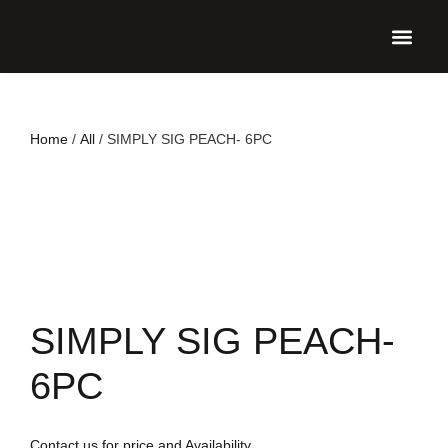
UPCO
Home
/
All
/ SIMPLY SIG PEACH- 6PC
SIMPLY SIG PEACH-
6PC
Contact us for price and Availability