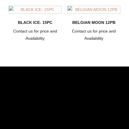
BLACK ICE- 15PC
BELGIAN MOON 12PB
Contact us for price and
Contact us for price and
Availability
Availability