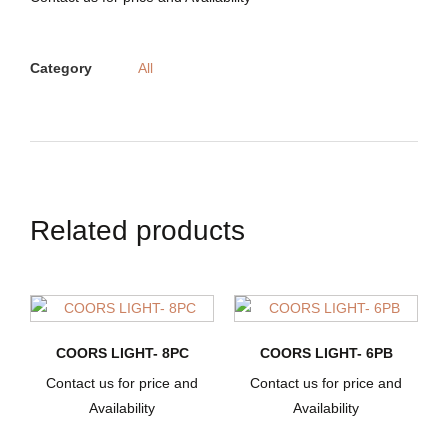
Category
All
Related products
COORS LIGHT- 8PC
COORS LIGHT- 6PB
Contact us for price and
Contact us for price and
Availability
Availability