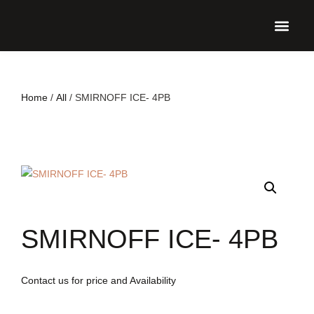
UPCO
Home
/
All
/ SMIRNOFF ICE- 4PB
SMIRNOFF ICE- 4PB
Contact us for price and Availability