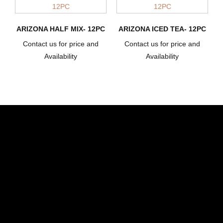
ARIZONA HALF MIX- 12PC
ARIZONA ICED TEA- 12PC
Contact us for price and
Contact us for price and
Availability
Availability