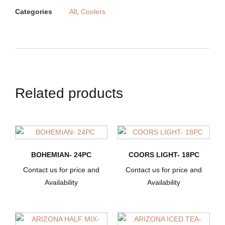
Categories
All
,
Coolers
Related products
BOHEMIAN- 24PC
COORS LIGHT- 18PC
Contact us for price and
Contact us for price and
Availability
Availability