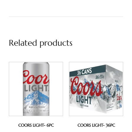
Related products
COORS LIGHT- 6PC
COORS LIGHT- 36PC