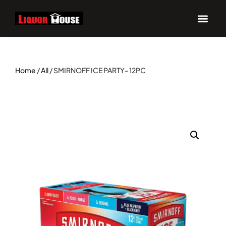
Home
/
All
/ SMIRNOFF ICE PARTY- 12PC