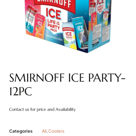
SMIRNOFF ICE PARTY-
12PC
Contact us for price and Availability
Categories
All
,
Coolers