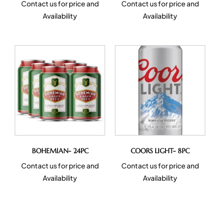
Contact us for price and
Contact us for price and
Availability
Availability
BOHEMIAN- 24PC
COORS LIGHT- 8PC
Contact us for price and
Contact us for price and
Availability
Availability