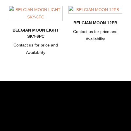
BELGIAN MOON 12PB
BELGIAN MOON LIGHT
Contact us for price and
SKY-6PC
Availability
Contact us for price and
Availability