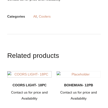
Categories
All
,
Coolers
Related products
COORS LIGHT- 18PC
BOHEMIAN- 12PB
Contact us for price and
Contact us for price and
Availability
Availability