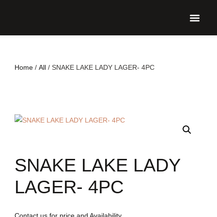
UPCO
Home
/
All
/ SNAKE LAKE LADY LAGER- 4PC
SNAKE LAKE LADY
LAGER- 4PC
Contact us for price and Availability