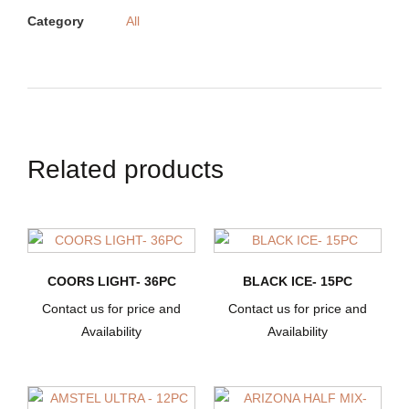
Category
All
Related products
COORS LIGHT- 36PC
BLACK ICE- 15PC
Contact us for price and
Contact us for price and
Availability
Availability