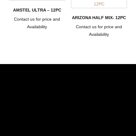
AMSTEL ULTRA – 12PC
ARIZONA HALF MIX- 12PC
Contact us for price and
Availability
Contact us for price and
Availability