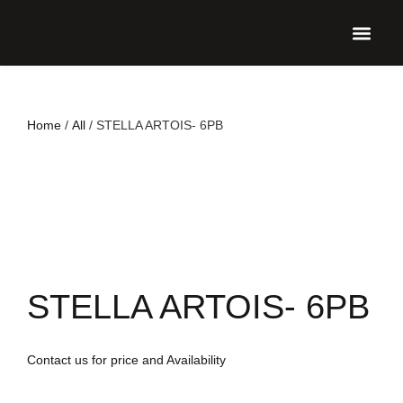
UPCO
Home
/
All
/ STELLA ARTOIS- 6PB
STELLA ARTOIS- 6PB
Contact us for price and Availability