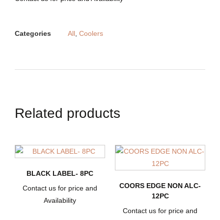
Categories
All
,
Coolers
Related products
BLACK LABEL- 8PC
COORS EDGE NON ALC-
Contact us for price and
12PC
Availability
Contact us for price and