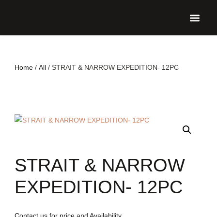
UPCO
Home
/
All
/ STRAIT & NARROW EXPEDITION- 12PC
STRAIT & NARROW
EXPEDITION- 12PC
Contact us for price and Availability