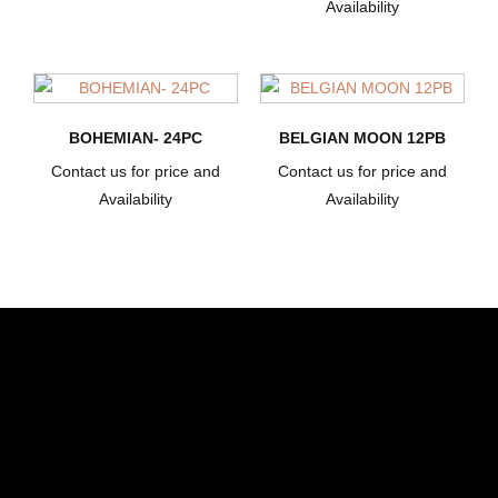
Availability
BOHEMIAN- 24PC
BELGIAN MOON 12PB
Contact us for price and
Contact us for price and
Availability
Availability