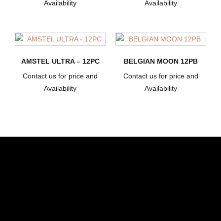
Availability
Availability
AMSTEL ULTRA – 12PC
BELGIAN MOON 12PB
Contact us for price and
Contact us for price and
Availability
Availability