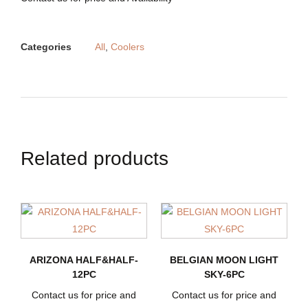
Categories
All
,
Coolers
Related products
ARIZONA HALF&HALF-
BELGIAN MOON LIGHT
12PC
SKY-6PC
Contact us for price and
Contact us for price and