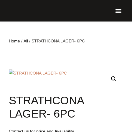
UPCO
Home
/
All
/ STRATHCONA LAGER- 6PC
STRATHCONA
LAGER- 6PC
Contact us for price and Availability