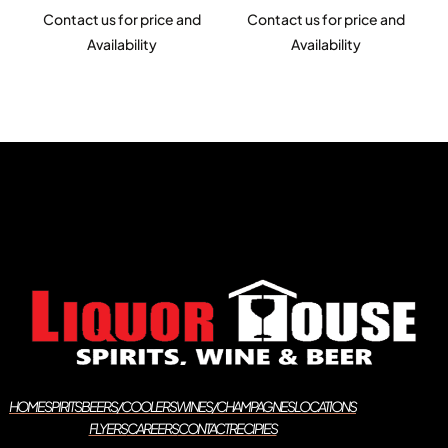
Contact us for price and
Contact us for price and
Availability
Availability
HOME
SPIRITS
BEERS/COOLERS
WINES/CHAMPAGNES
LOCATIONS
FLYERS
CAREERS
CONTACT
RECIPIES