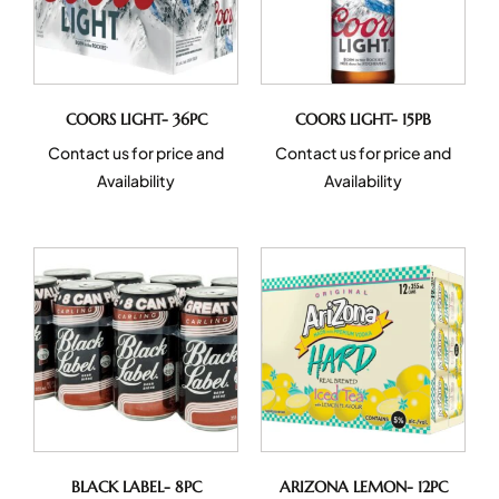
COORS LIGHT- 36PC
COORS LIGHT- 15PB
Contact us for price and
Contact us for price and
Availability
Availability
BLACK LABEL- 8PC
ARIZONA LEMON- 12PC