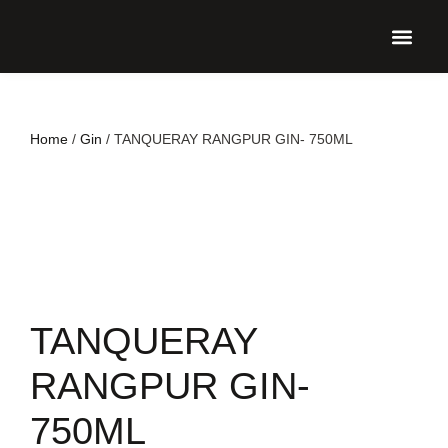
UPCO
Home
/
Gin
/ TANQUERAY RANGPUR GIN- 750ML
TANQUERAY
RANGPUR GIN-
750ML