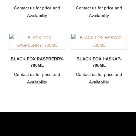
Contact us for price and
Contact us for price and
Availability
Availability
BLACK FOX RASPBERRY-
BLACK FOX HASKAP-
700ML
700ML
Contact us for price and
Contact us for price and
Availability
Availability