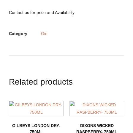
Contact us for price and Availability
Category
Gin
Related products
GILBEYS LONDON DRY-
DIXONS WICKED
750ML
RASPBERRY- 750ML