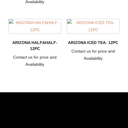
Availability
ARIZONA HALF&HALF-
ARIZONA ICED TEA- 12PC
12PC
Contact us for price and
Contact us for price and
Availability
Availability