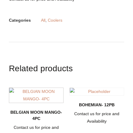
Categories
All
,
Coolers
Related products
BOHEMIAN- 12PB
BELGIAN MOON MANGO-
Contact us for price and
4PC
Availability
Contact us for price and