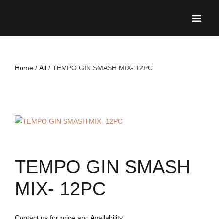
UPCO
Home
/
All
/ TEMPO GIN SMASH MIX- 12PC
TEMPO GIN SMASH
MIX- 12PC
Contact us for price and Availability