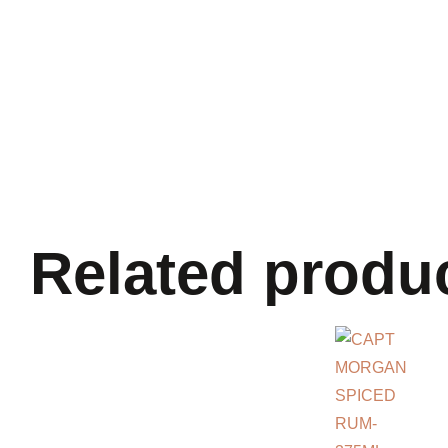
Related produ