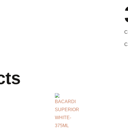
C
C
cts