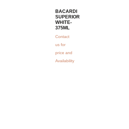
BACARDI
SUPERIOR
WHITE-
375ML
Contact
us for
price and
Availability