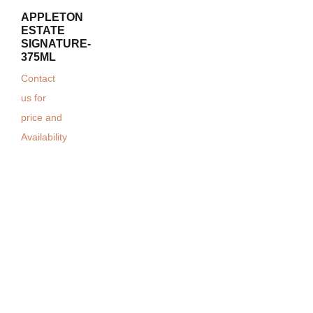
APPLETON
ESTATE
SIGNATURE-
375ML
Contact
us for
price and
Availability