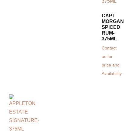
CAPT
MORGAN
SPICED
RUM-
375ML
Contact
us for
price and
Availability