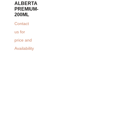
ALBERTA
PREMIUM-
200ML
Contact
us for
price and
Availability