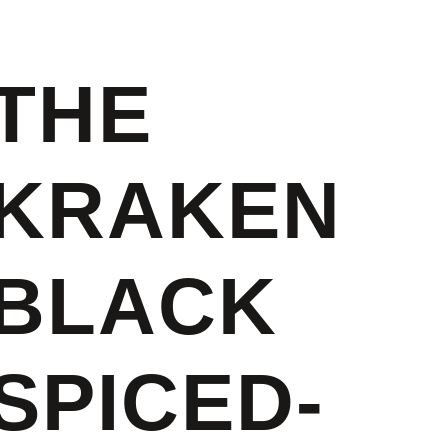
THE
KRAKEN
BLACK
SPICED-