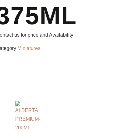
375ML
ontact us for price and Availability
ategory
Miniatures