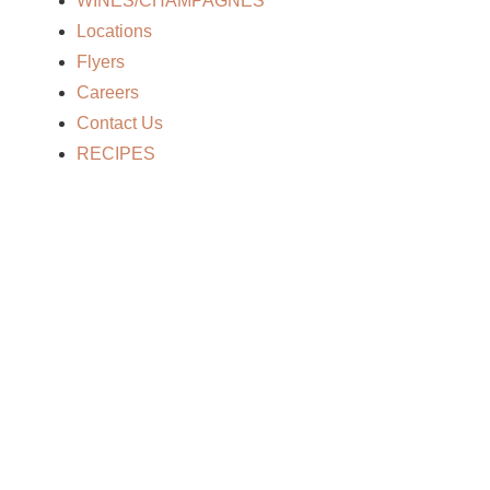
WINES/CHAMPAGNES
Locations
Flyers
Careers
Contact Us
RECIPES