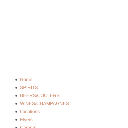
Home
SPIRITS
BEERS/COOLERS
WINES/CHAMPAGNES
Locations
Flyers
Careers