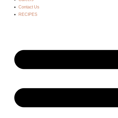
Contact Us
RECIPES