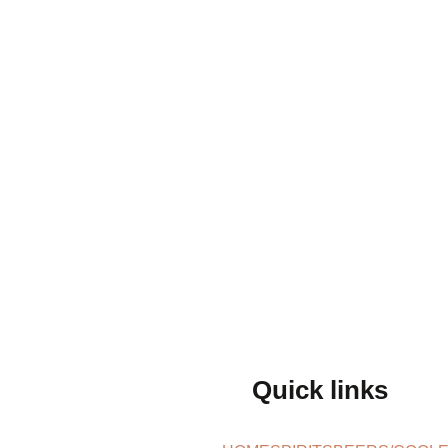
Quick links