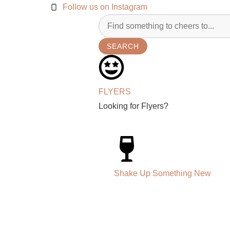
Follow us on Instagram
SEARCH
FLYERS
Looking for Flyers?
Shake Up Something New