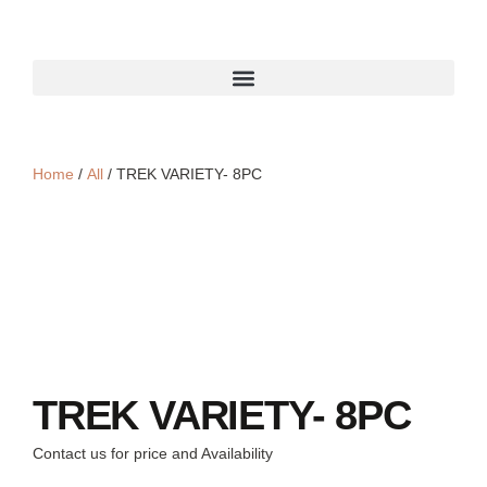
Home
/
All
/ TREK VARIETY- 8PC
TREK VARIETY- 8PC
Contact us for price and Availability