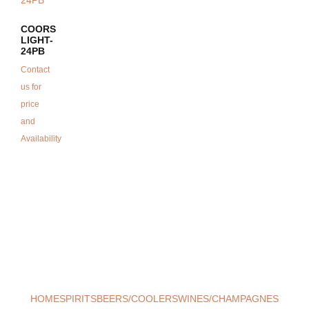
COORS
LIGHT-
24PB
Contact
us for
price
and
Availability
HOME
SPIRITS
BEERS/COOLERS
WINES/CHAMPAGNES