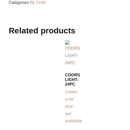
Categories
All
,
Craft
Related products
COORS
LIGHT-
24PC
Contact
us for
price
and
Availability