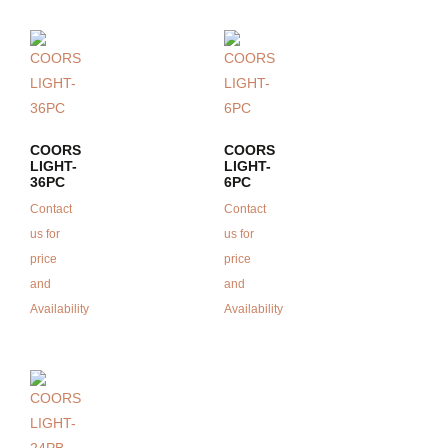
COORS
COORS
LIGHT-
LIGHT-
36PC
6PC
Contact
Contact
us for
us for
price
price
and
and
Availability
Availability