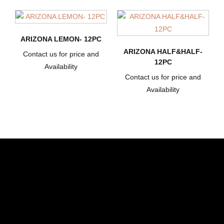
ARIZONA LEMON- 12PC
ARIZONA HALF&HALF-
Contact us for price and
12PC
Availability
Contact us for price and
Availability