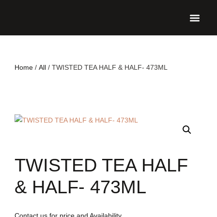
UPCO
Home
/
All
/ TWISTED TEA HALF & HALF- 473ML
TWISTED TEA HALF
& HALF- 473ML
Contact us for price and Availability