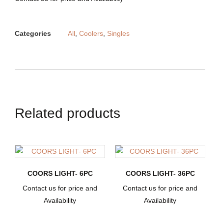
Categories
All
,
Coolers
,
Singles
Related products
COORS LIGHT- 6PC
COORS LIGHT- 36PC
Contact us for price and
Contact us for price and
Availability
Availability