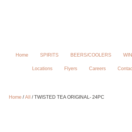
Home
SPIRITS
BEERS/COOLERS
WI
Locations
Flyers
Careers
Contac
Home
/
All
/ TWISTED TEA ORIGINAL- 24PC