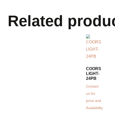
Related produ
COORS
LIGHT-
24PB
Contact
us for
price and
Availability