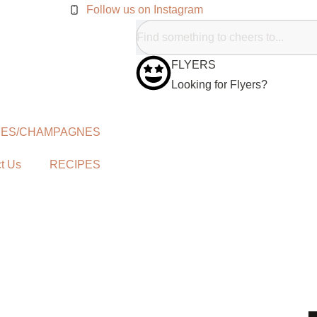
Follow us on Instagram
FLYERS
Looking for Flyers?
NES/CHAMPAGNES
t Us
RECIPES