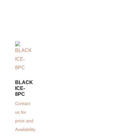
BLACK
ICE-
8PC
Contact
us for
price and
Availability