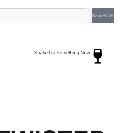
SEARCH
Shake Up Something New