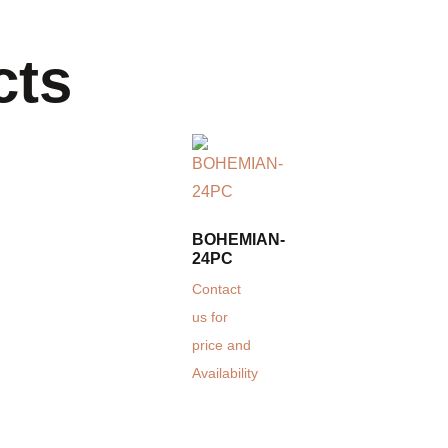
cts
BOHEMIAN-
24PC
Contact
us for
price and
Availability