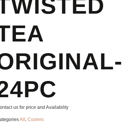
TWISTED
TEA
ORIGINAL-
24PC
ontact us for price and Availability
ategories
All
,
Coolers