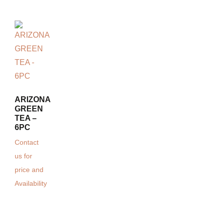
ARIZONA
GREEN
TEA –
6PC
Contact
us for
price and
Availability