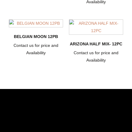
Availability
BELGIAN MOON 12PB
ARIZONA HALF MIX- 12PC
Contact us for price and
Availability
Contact us for price and
Availability