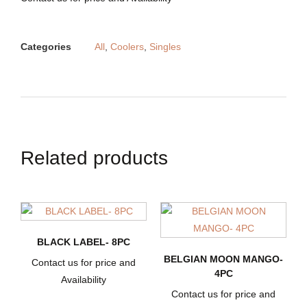
Categories
All
,
Coolers
,
Singles
Related products
BLACK LABEL- 8PC
BELGIAN MOON MANGO-
Contact us for price and
4PC
Availability
Contact us for price and