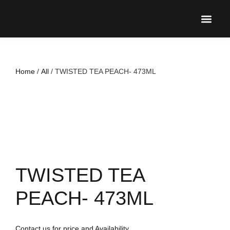
UPCO
Home
/
All
/ TWISTED TEA PEACH- 473ML
TWISTED TEA
PEACH- 473ML
Contact us for price and Availability