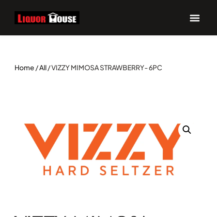
Home
/
All
/ VIZZY MIMOSA STRAWBERRY- 6PC