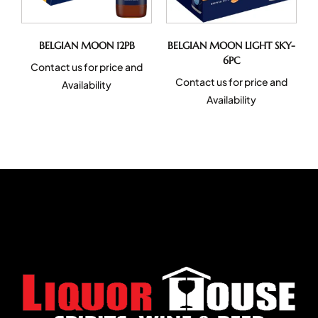
BELGIAN MOON 12PB
BELGIAN MOON LIGHT SKY-
6PC
Contact us for price and
Contact us for price and
Availability
Availability