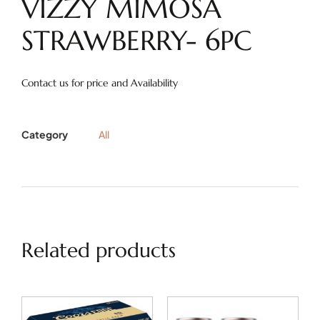
VIZZY MIMOSA
STRAWBERRY- 6PC
Contact us for price and Availability
Category
All
Related products