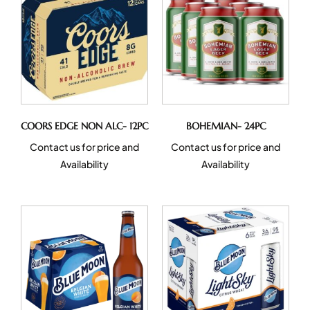
COORS EDGE NON ALC- 12PC
BOHEMIAN- 24PC
Contact us for price and
Contact us for price and
Availability
Availability