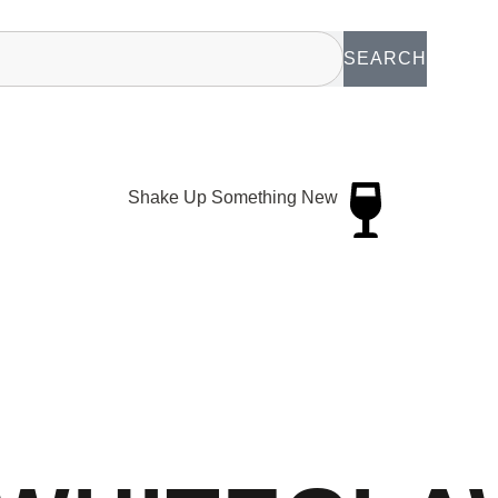
SEARCH
Shake Up Something New