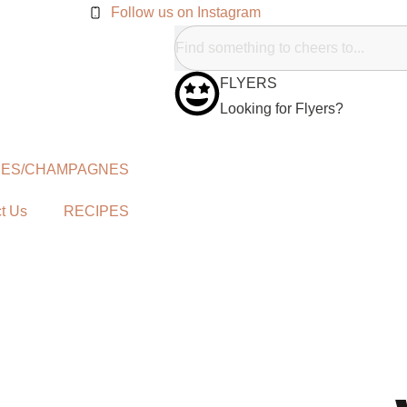
Follow us on Instagram
FLYERS
Looking for Flyers?
NES/CHAMPAGNES
t Us
RECIPES