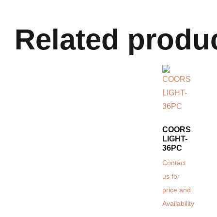
Related produ
COORS
LIGHT-
36PC
Contact
us for
price and
Availability