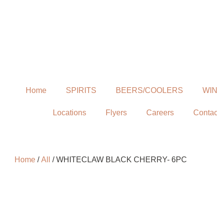
Home
SPIRITS
BEERS/COOLERS
WI
Locations
Flyers
Careers
Contac
Home
/
All
/ WHITECLAW BLACK CHERRY- 6PC