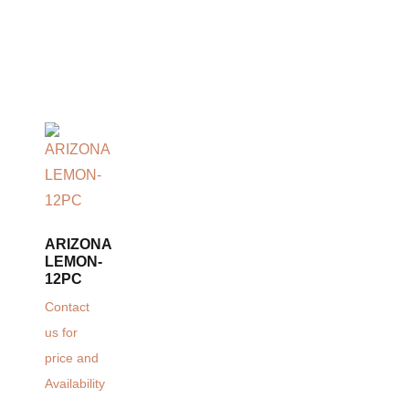
ARIZONA
LEMON-
12PC
Contact
us for
price and
Availability