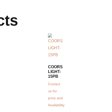
cts
COORS
LIGHT-
15PB
Contact
us for
price and
Availability