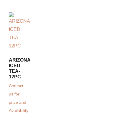
ARIZONA
ICED
TEA-
12PC
Contact
us for
price and
Availability