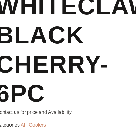
WHITECLA
BLACK
CHERRY-
6PC
ontact us for price and Availability
ategories
All
,
Coolers