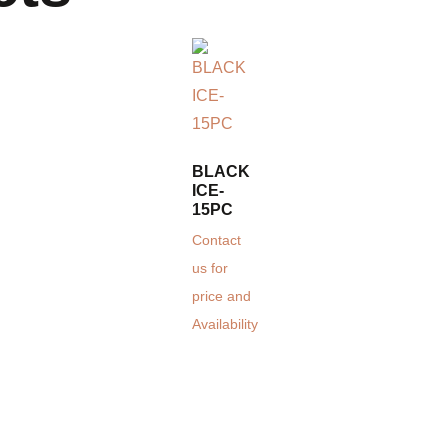
BLACK
ICE-
15PC
Contact
us for
price and
Availability