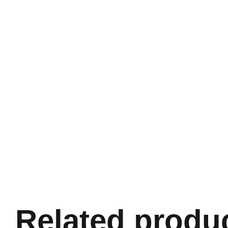
Related produ