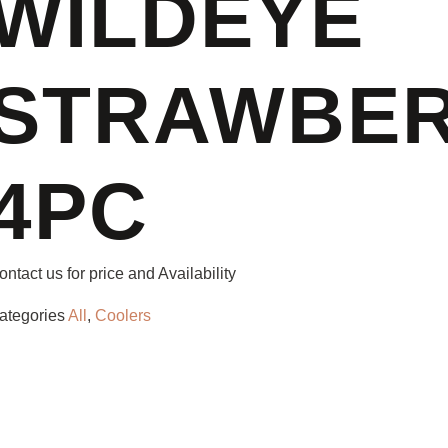
WILDEYE
STRAWBER
4PC
ontact us for price and Availability
ategories
All
,
Coolers