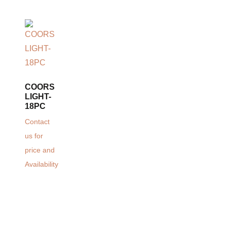
COORS
LIGHT-
18PC
Contact
us for
price and
Availability