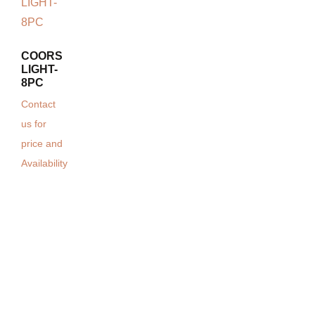
COORS
LIGHT-
8PC
Contact
us for
price and
Availability