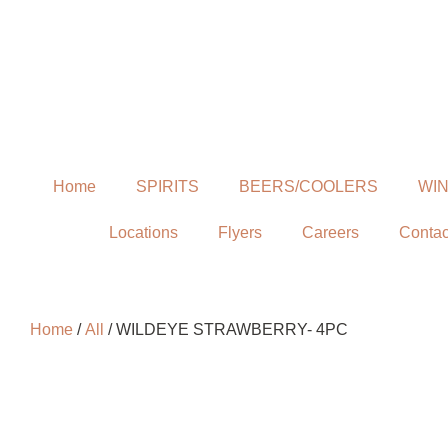
Home
SPIRITS
BEERS/COOLERS
WI
Locations
Flyers
Careers
Contac
Home
/
All
/ WILDEYE STRAWBERRY- 4PC