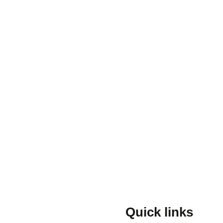
Quick links