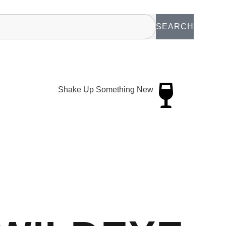
SEARCH
Shake Up Something New