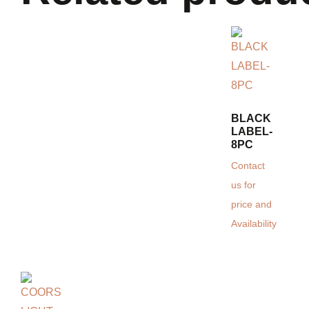
BLACK
LABEL-
8PC
Contact
us for
price and
Availability