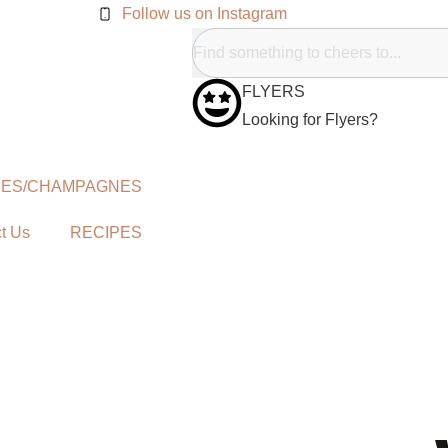
Follow us on Instagram
FLYERS
Looking for Flyers?
NES/CHAMPAGNES
t Us
RECIPES