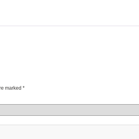
are marked
*