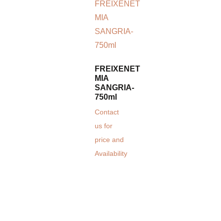
FREIXENET
MIA
SANGRIA-
750ml
Contact
us for
price and
Availability