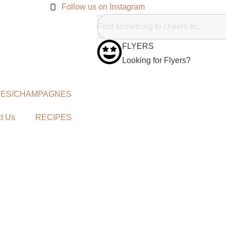
Follow us on Instagram
FLYERS
Looking for Flyers?
NES/CHAMPAGNES
t Us
RECIPES