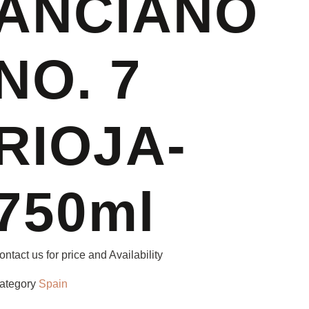
ANCIANO
NO. 7
RIOJA-
750ml
ontact us for price and Availability
ategory
Spain