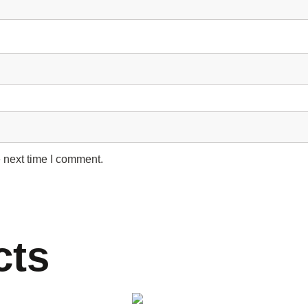
 next time I comment.
cts