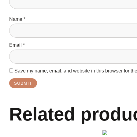
Name
*
Email
*
Save my name, email, and website in this browser for the
Related produ