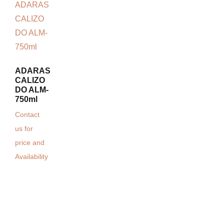
ADARAS
CALIZO
DO ALM-
750ml
Contact
us for
price and
Availability