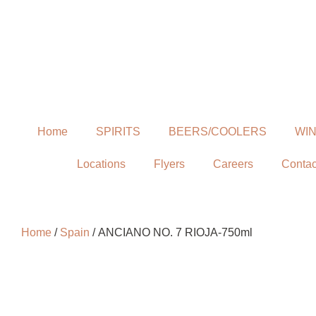
Home
SPIRITS
BEERS/COOLERS
WI
Locations
Flyers
Careers
Contac
Home
/
Spain
/ ANCIANO NO. 7 RIOJA-750ml