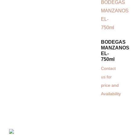
BODEGAS
MANZANOS
EL-
750ml
Contact
us for
price and
Availability