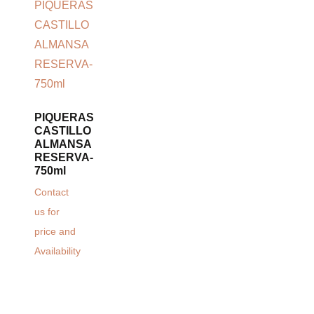
PIQUERAS
CASTILLO
ALMANSA
RESERVA-
750ml
Contact
us for
price and
Availability