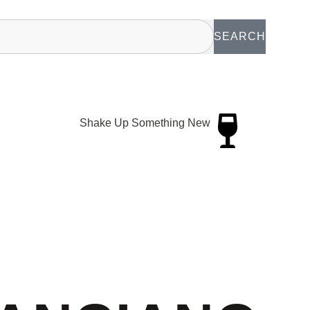
SEARCH
Shake Up Something New