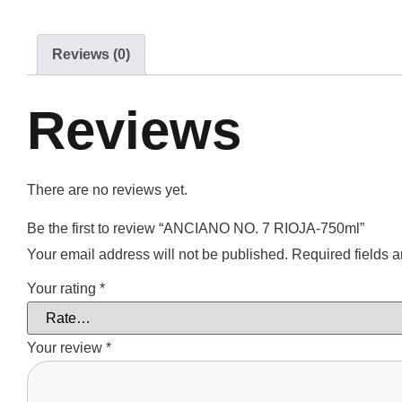
Reviews (0)
Reviews
There are no reviews yet.
Be the first to review “ANCIANO NO. 7 RIOJA-750ml”
Your email address will not be published.
Required fields 
Your rating
*
Your review
*