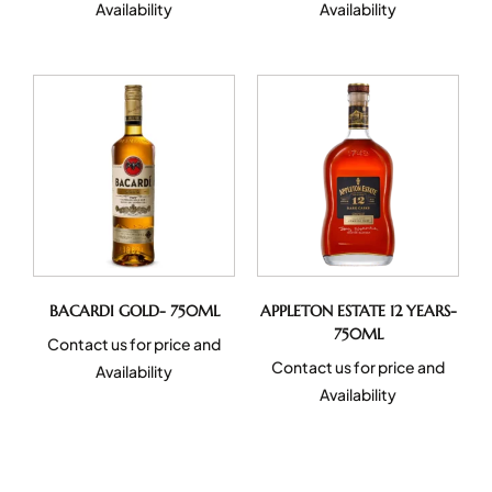
Availability
Availability
BACARDI GOLD- 750ML
APPLETON ESTATE 12 YEARS-
750ML
Contact us for price and
Contact us for price and
Availability
Availability