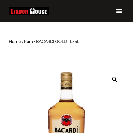
Home
/
Rum
/ BACARDI GOLD- 1.75L