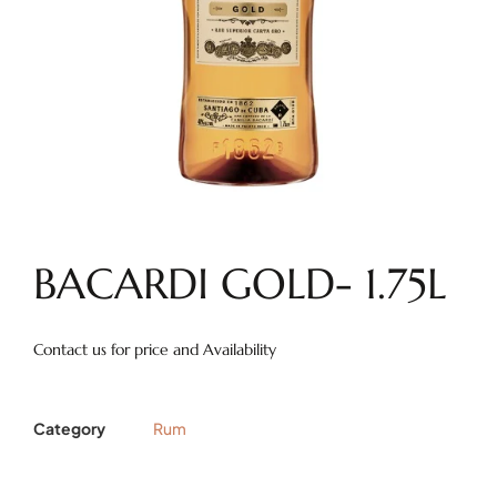
BACARDI GOLD- 1.75L
Contact us for price and Availability
Category
Rum