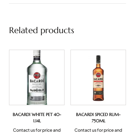
Related products
BACARDI WHITE PET 40-
BACARDI SPICED RUM-
1.14L
750ML
Contact us for price and
Contact us for price and