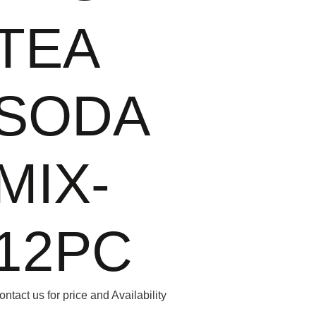
TEA
SODA
MIX-
12PC
ontact us for price and Availability