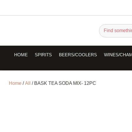
HOME
SPIRITS
BEERS/COOLERS
WINES/CHA
Home
/
All
/ BASK TEA SODA MIX- 12PC