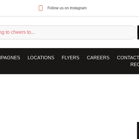
Follow us on Instagram
MPAGNES
LOCATIONS
FLYERS
CAREERS
CONTACT
RE