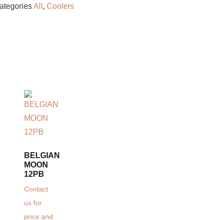
ategories
All
,
Coolers
BELGIAN
MOON
12PB
Contact
us for
price and