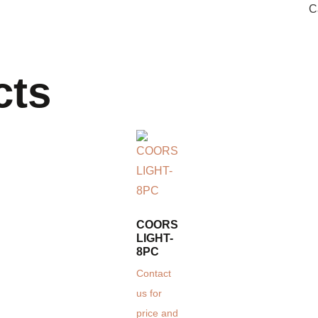
C
cts
COORS
LIGHT-
8PC
Contact
us for
price and