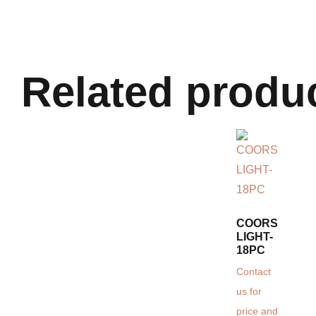
Related produ
COORS
LIGHT-
18PC
Contact
us for
price and