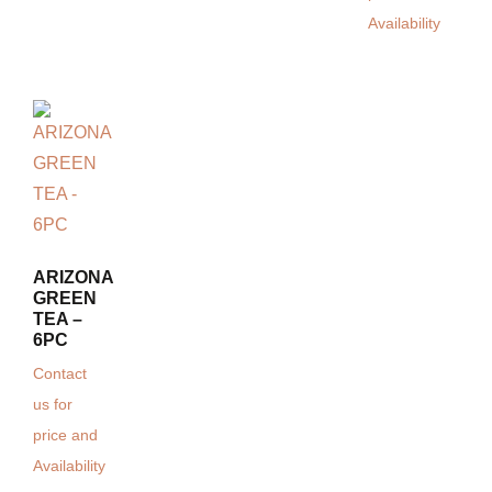
Availability
ARIZONA
GREEN
TEA –
6PC
Contact
us for
price and
Availability