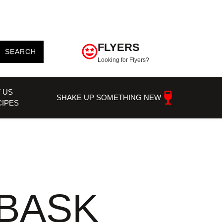
FLYERS
SEARCH
Looking for Flyers?
 US
SHAKE UP SOMETHING NEW
CIPES
BASK