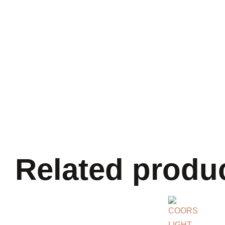
Related produ