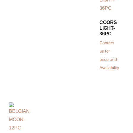
COORS
LIGHT-
36PC
Contact
us for
price and
Availability