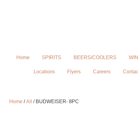
Home
SPIRITS
BEERS/COOLERS
WI
Locations
Flyers
Careers
Contac
Home
/
All
/ BUDWEISER- 8PC