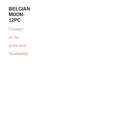
BELGIAN
MOON-
12PC
Contact
us for
price and
Availability