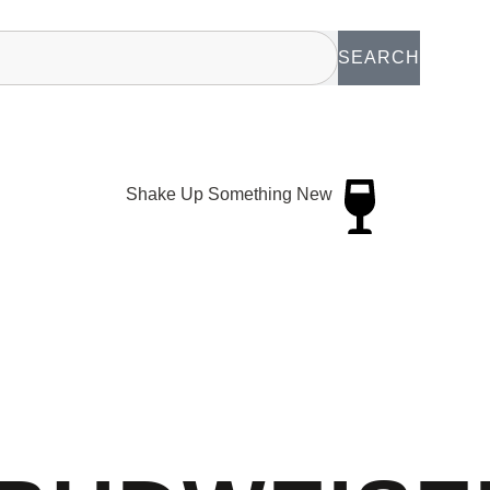
SEARCH
Shake Up Something New