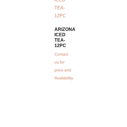
ARIZONA
ICED
TEA-
12PC
Contact
us for
price and
Availability