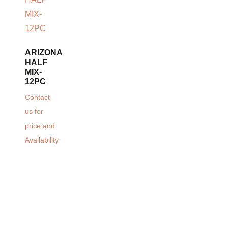
ARIZONA
HALF
MIX-
12PC
Contact
us for
price and
Availability