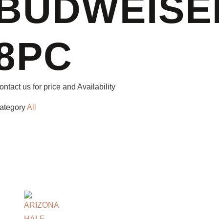
BUDWEISE
8PC
ontact us for price and Availability
ategory
All