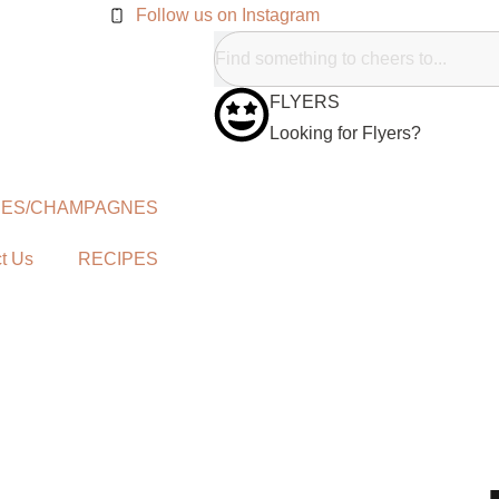
Follow us on Instagram
FLYERS
Looking for Flyers?
NES/CHAMPAGNES
t Us
RECIPES