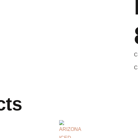
C
C
cts