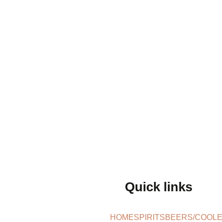
Quick links
HOME
SPIRITS
BEERS/COOL