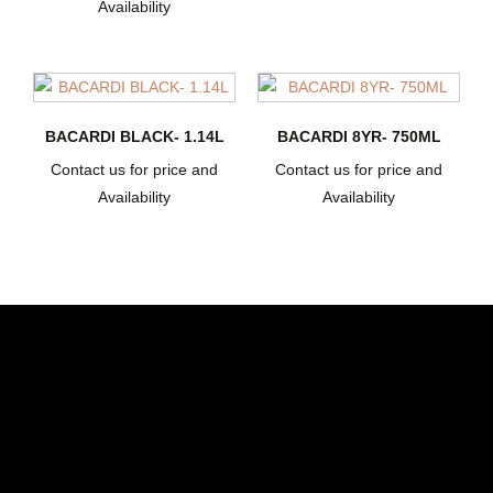
Availability
BACARDI BLACK- 1.14L
BACARDI 8YR- 750ML
Contact us for price and
Contact us for price and
Availability
Availability