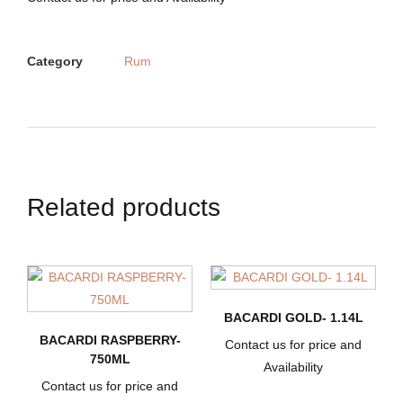
Category
Rum
Related products
BACARDI GOLD- 1.14L
BACARDI RASPBERRY-
Contact us for price and
750ML
Availability
Contact us for price and