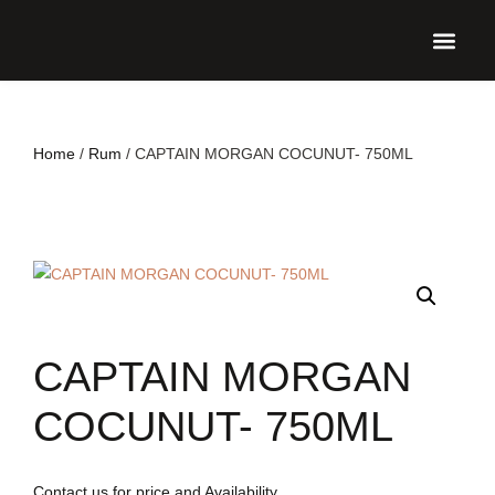
UPCO
Home
/
Rum
/ CAPTAIN MORGAN COCUNUT- 750ML
CAPTAIN MORGAN
COCUNUT- 750ML
Contact us for price and Availability