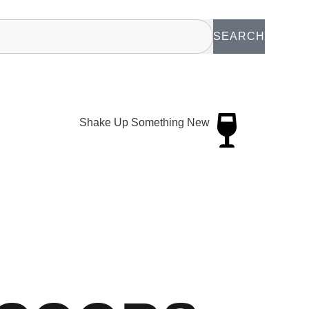
SEARCH
Shake Up Something New