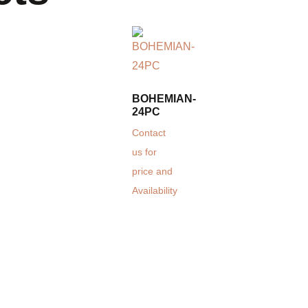
BOHEMIAN-
24PC
Contact
us for
price and
Availability