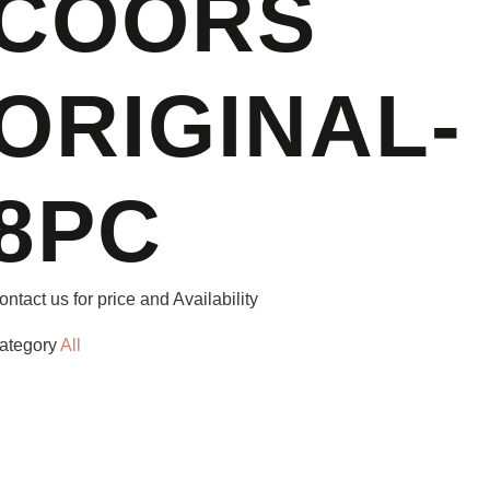
COORS
ORIGINAL-
8PC
ontact us for price and Availability
ategory
All