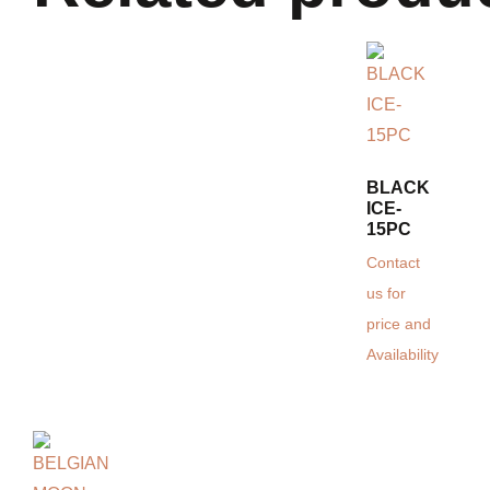
BLACK
ICE-
15PC
Contact
us for
price and
Availability