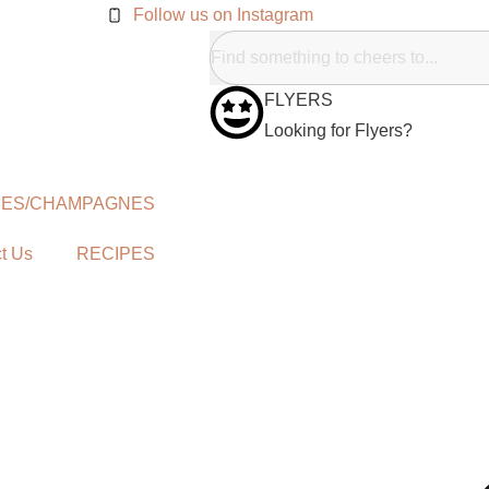
Follow us on Instagram
FLYERS
Looking for Flyers?
NES/CHAMPAGNES
t Us
RECIPES