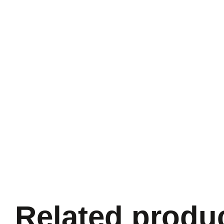
Related produ