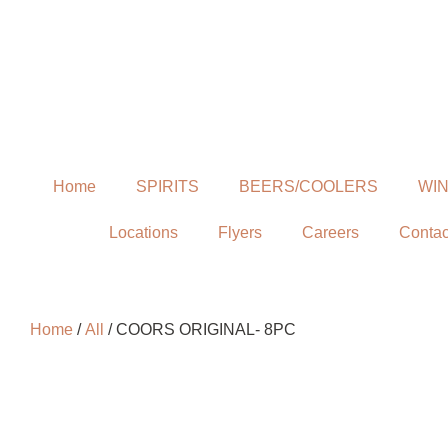
Home
SPIRITS
BEERS/COOLERS
WI
Locations
Flyers
Careers
Contac
Home
/
All
/ COORS ORIGINAL- 8PC