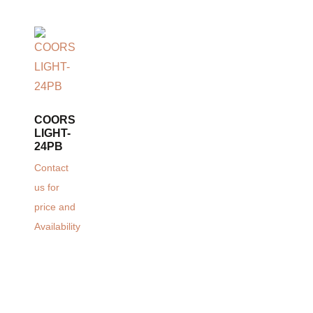
COORS
LIGHT-
24PB
Contact
us for
price and
Availability