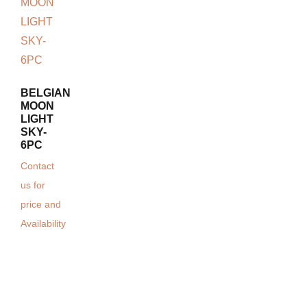
BELGIAN
MOON
LIGHT
SKY-
6PC
Contact
us for
price and
Availability