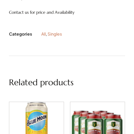
Contact us for price and Availability
Categories
All
,
Singles
Related products