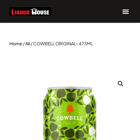
Home
/
All
/ COWBELL ORIGINAL- 473ML