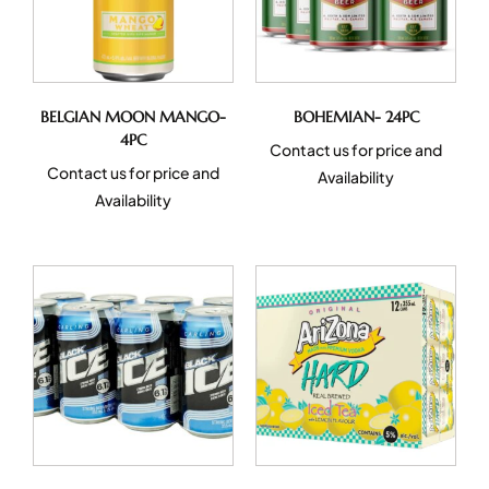
BELGIAN MOON MANGO-
BOHEMIAN- 24PC
4PC
Contact us for price and
Contact us for price and
Availability
Availability