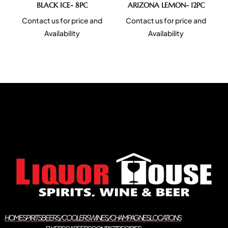
BLACK ICE- 8PC
ARIZONA LEMON- 12PC
Contact us for price and
Contact us for price and
Availability
Availability
HOME
SPIRITS
BEERS/COOLERS
WINES/CHAMPAGNES
LOCATIONS