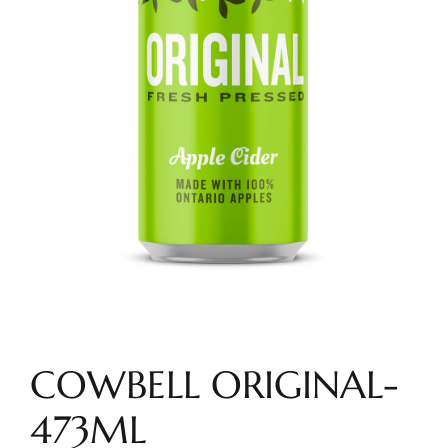
COWBELL ORIGINAL-
473ML