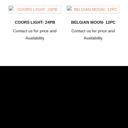
COORS LIGHT- 24PB
BELGIAN MOON- 12PC
Contact us for price and
Contact us for price and
Availability
Availability