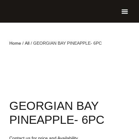
UPCO
Home
/
All
/ GEORGIAN BAY PINEAPPLE- 6PC
GEORGIAN BAY
PINEAPPLE- 6PC
Contact us for price and Availability