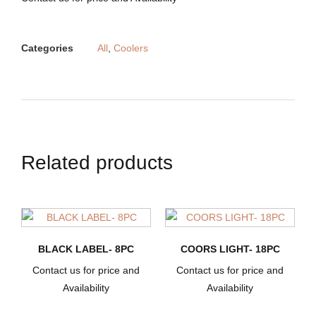
Categories
All
,
Coolers
Related products
BLACK LABEL- 8PC
COORS LIGHT- 18PC
Contact us for price and
Contact us for price and
Availability
Availability