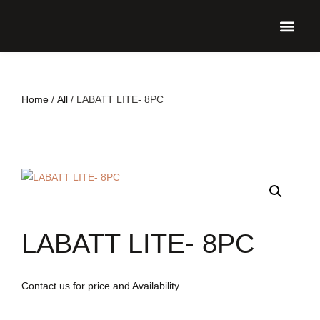
UPCO
Home
/
All
/ LABATT LITE- 8PC
LABATT LITE- 8PC
Contact us for price and Availability