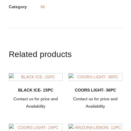
Category
All
Related products
BLACK ICE- 15PC
COORS LIGHT- 36PC
Contact us for price and
Contact us for price and
Availability
Availability