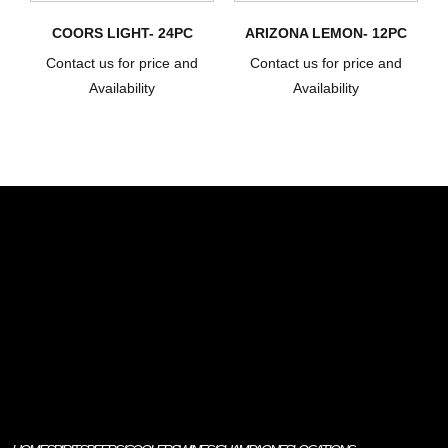
COORS LIGHT- 24PC
ARIZONA LEMON- 12PC
Contact us for price and
Contact us for price and
Availability
Availability