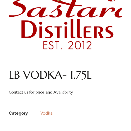
LB VODKA- 1.75L
Contact us for price and Availability
Category
Vodka