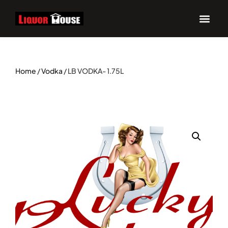
Home
/
Vodka
/ LB VODKA- 1.75L