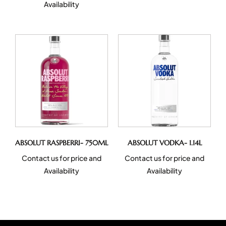
Availability
ABSOLUT RASPBERRI- 750ML
ABSOLUT VODKA- 1.14L
Contact us for price and
Contact us for price and
Availability
Availability