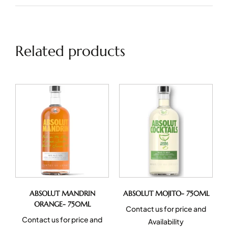
Related products
ABSOLUT MANDRIN
ABSOLUT MOJITO- 750ML
ORANGE- 750ML
Contact us for price and
Contact us for price and
Availability