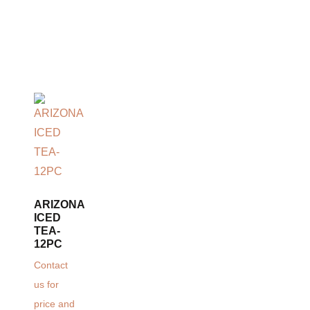
ARIZONA
ICED
TEA-
12PC
Contact
us for
price and