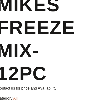
MIKES
FREEZE
MIX-
12PC
ontact us for price and Availability
ategory
All