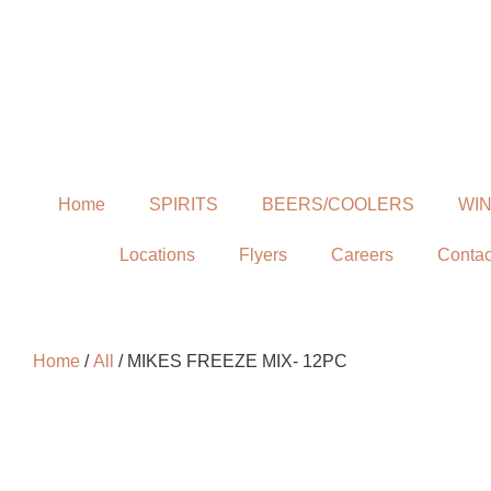
Home
SPIRITS
BEERS/COOLERS
WI
Locations
Flyers
Careers
Contac
Home
/
All
/ MIKES FREEZE MIX- 12PC