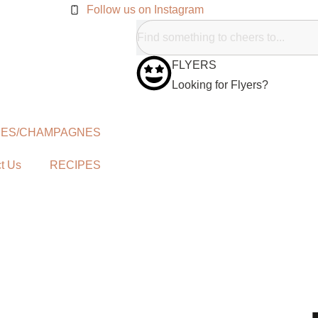
Follow us on Instagram
FLYERS
Looking for Flyers?
NES/CHAMPAGNES
t Us
RECIPES