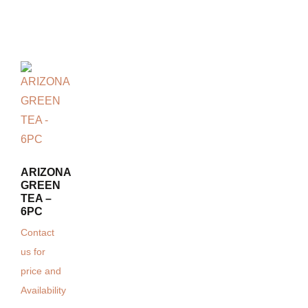
ARIZONA
GREEN
TEA –
6PC
Contact
us for
price and
Availability