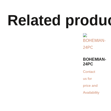
Related produ
BOHEMIAN-
24PC
Contact
us for
price and
Availability