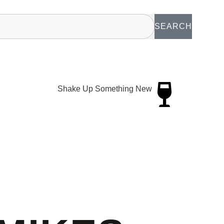
SEARCH
Shake Up Something New