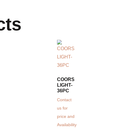
cts
COORS
LIGHT-
36PC
Contact
us for
price and
Availability