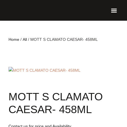
UPCO
Home
/
All
/ MOTT S CLAMATO CAESAR- 458ML
MOTT S CLAMATO
CAESAR- 458ML
Contact us for price and Availability