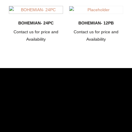
BOHEMIAN- 24PC
BOHEMIAN- 12PB
Contact us for price and
Contact us for price and
Availability
Availability