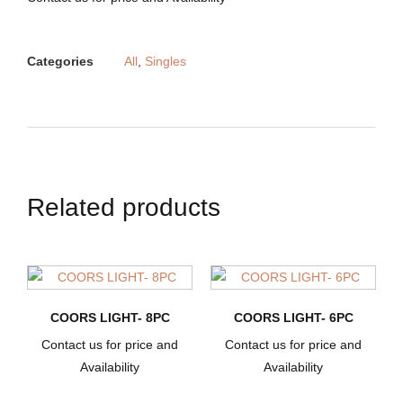
Categories
All
,
Singles
Related products
COORS LIGHT- 8PC
COORS LIGHT- 6PC
Contact us for price and
Contact us for price and
Availability
Availability