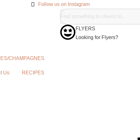
Follow us on Instagram
FLYERS
Looking for Flyers?
NES/CHAMPAGNES
t Us
RECIPES