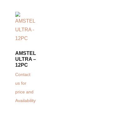
AMSTEL
ULTRA –
12PC
Contact
us for
price and
Availability