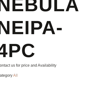
NEBULA
NEIPA-
4PC
ontact us for price and Availability
ategory
All