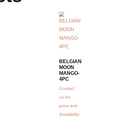
BELGIAN
MOON
MANGO-
4PC
Contact
us for
price and
Availability