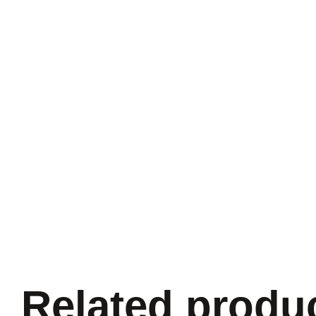
Related produ