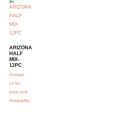
ARIZONA
HALF
MIX-
12PC
Contact
us for
price and
Availability