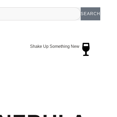
SEARCH
Shake Up Something New