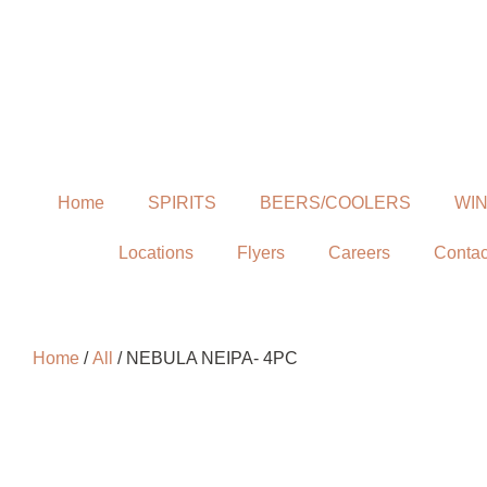
Home
SPIRITS
BEERS/COOLERS
WI
Locations
Flyers
Careers
Contac
Home
/
All
/ NEBULA NEIPA- 4PC