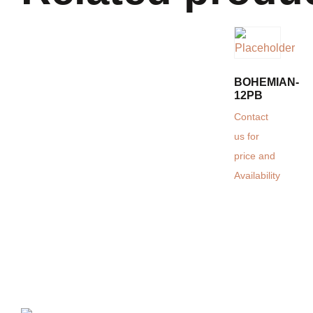
BOHEMIAN-
12PB
Contact
us for
price and
Availability