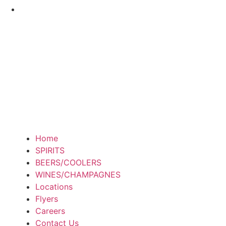
Home
SPIRITS
BEERS/COOLERS
WINES/CHAMPAGNES
Locations
Flyers
Careers
Contact Us