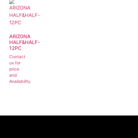
ARIZONA
HALF&HALF-
12PC
Contact
us for
price
and
Availability