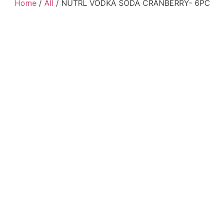
Home
/
All
/ NUTRL VODKA SODA CRANBERRY- 6PC