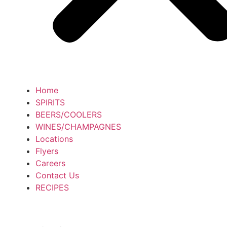
Home
SPIRITS
BEERS/COOLERS
WINES/CHAMPAGNES
Locations
Flyers
Careers
Contact Us
RECIPES