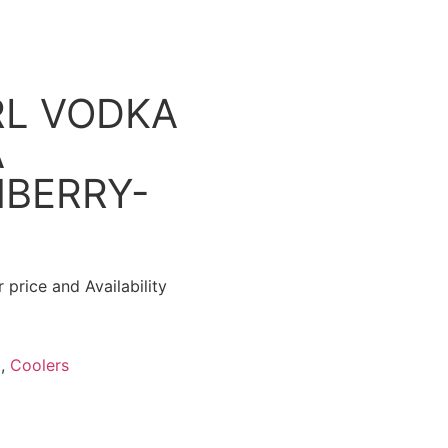
L VODKA
A
BERRY-
 price and Availability
l
,
Coolers