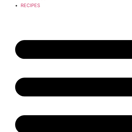
RECIPES