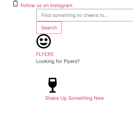
Follow us on Instagram
Search
FLYERS
Looking for Flyers?
Shake Up Something New