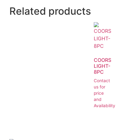
Related products
COORS
LIGHT-
8PC
Contact
us for
price
and
Availability