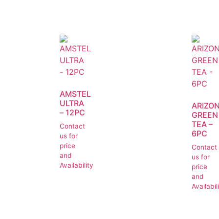
AMSTEL
ULTRA
ARIZO
– 12PC
GREEN
TEA –
Contact
6PC
us for
price
Contact
and
us for
Availability
price
and
Availabil