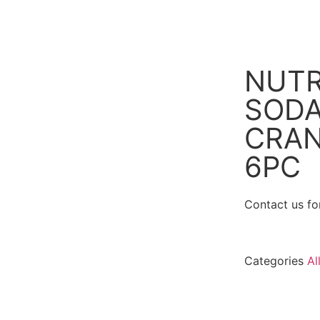
NUTR
SOD
CRAN
6PC
Contact us for
Categories
Al