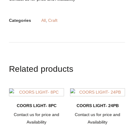
Categories
All
,
Craft
Related products
COORS LIGHT- 8PC
COORS LIGHT- 24PB
Contact us for price and
Contact us for price and
Availability
Availability