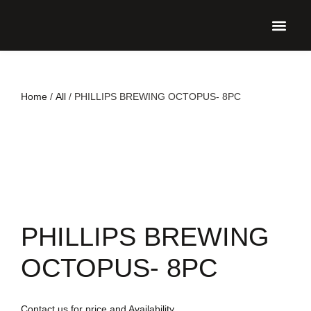
UPCO
Home
/
All
/ PHILLIPS BREWING OCTOPUS- 8PC
PHILLIPS BREWING
OCTOPUS- 8PC
Contact us for price and Availability