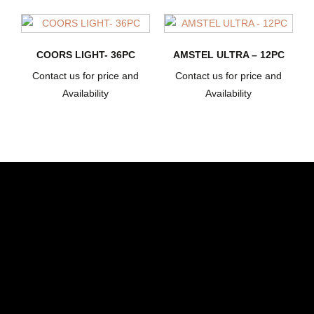
COORS LIGHT- 36PC
AMSTEL ULTRA – 12PC
Contact us for price and
Contact us for price and
Availability
Availability