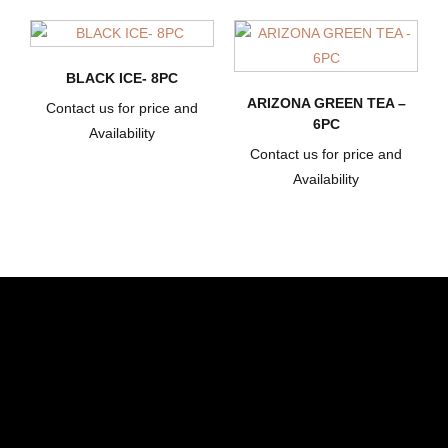
BLACK ICE- 8PC
ARIZONA GREEN TEA –
Contact us for price and
6PC
Availability
Contact us for price and
Availability