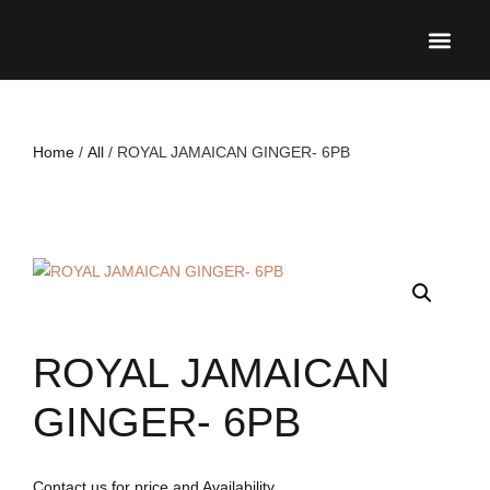
UPCO
Home
/
All
/ ROYAL JAMAICAN GINGER- 6PB
ROYAL JAMAICAN
GINGER- 6PB
Contact us for price and Availability