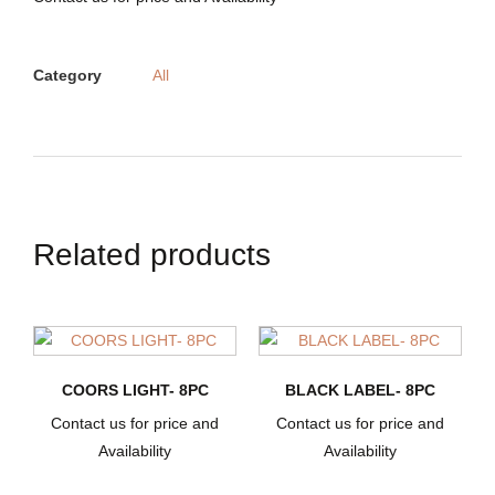
Category
All
Related products
COORS LIGHT- 8PC
BLACK LABEL- 8PC
Contact us for price and
Contact us for price and
Availability
Availability