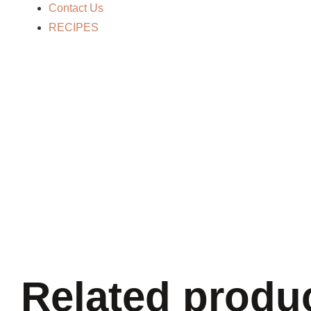
Contact Us
RECIPES
Related produ