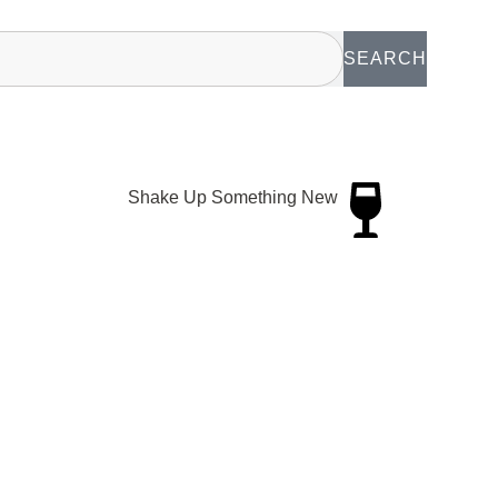
SEARCH
Shake Up Something New