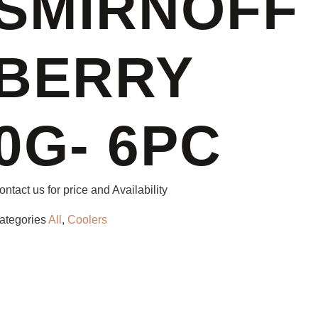
SMIRNOFF
BERRY
0G- 6PC
ontact us for price and Availability
ategories
All
,
Coolers