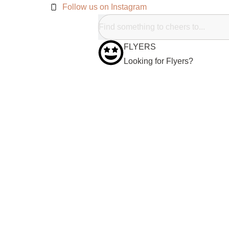
Follow us on Instagram
FLYERS
Looking for Flyers?