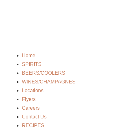
Home
SPIRITS
BEERS/COOLERS
WINES/CHAMPAGNES
Locations
Flyers
Careers
Contact Us
RECIPES