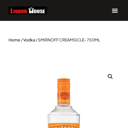
Home
/
Vodka
/ SMIRNOFF CREAMSICLE- 750ML