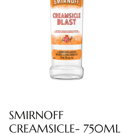
SMIRNOFF
CREAMSICLE- 750ML