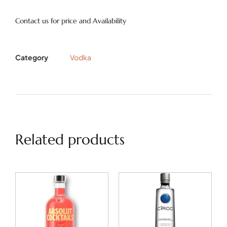
Contact us for price and Availability
Category
Vodka
Related products