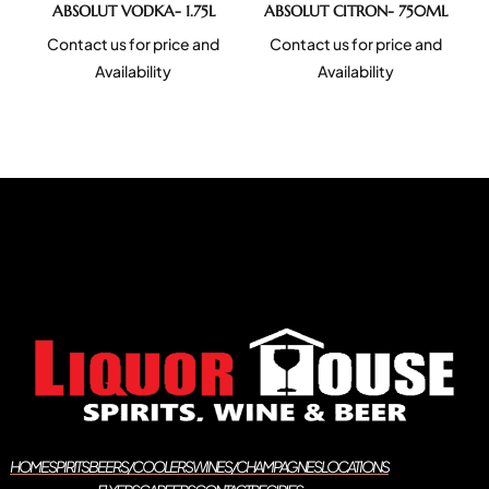
ABSOLUT VODKA- 1.75L
ABSOLUT CITRON- 750ML
Contact us for price and
Contact us for price and
Availability
Availability
HOME
SPIRITS
BEERS/COOLERS
WINES/CHAMPAGNES
LOCATIONS