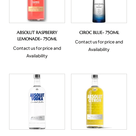
ABSOLUT RASPBERRY
CIROC BLUE- 750ML
LEMONADE- 750ML
Contact us for price and
Contact us for price and
Availability
Availability