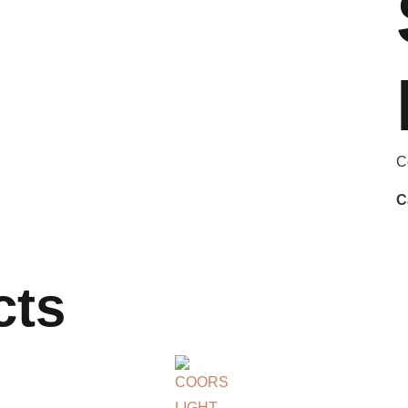
C
C
cts