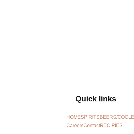
Quick links
HOME
SPIRITS
BEERS/COOL
Careers
Contact
RECIPIES