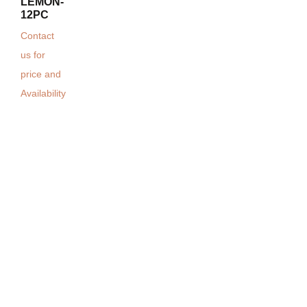
LEMON-
12PC
Contact
us for
price and
Availability