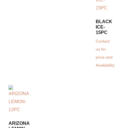
BLACK
ICE-
15PC
Contact
us for
price and
Availability
ARIZONA