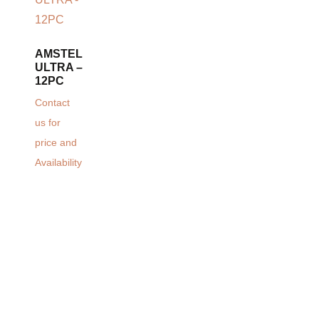
AMSTEL
ULTRA –
12PC
Contact
us for
price and
Availability