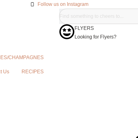
Follow us on Instagram
FLYERS
Looking for Flyers?
NES/CHAMPAGNES
t Us
RECIPES