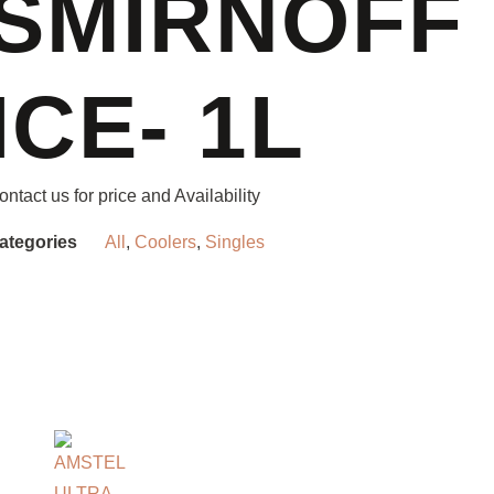
SMIRNOFF
ICE- 1L
ontact us for price and Availability
ategories
All
,
Coolers
,
Singles