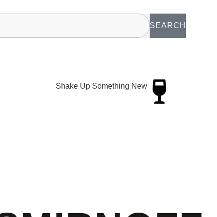
SEARCH
Shake Up Something New