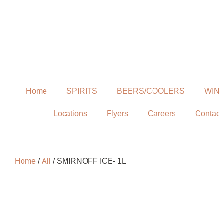
Home
SPIRITS
BEERS/COOLERS
WI
Locations
Flyers
Careers
Contac
Home
/
All
/ SMIRNOFF ICE- 1L