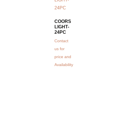
COORS
LIGHT-
24PC
Contact
us for
price and
Availability