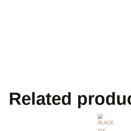
Related produ